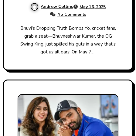
Listening?
Andrew Collins
May 16, 2025
No Comments
Bhuvi’s Dropping Truth Bombs Yo, cricket fans,
grab a seat—Bhuvneshwar Kumar, the OG
Swing King, just spilled his guts in a way that’s
got us all ears. On May 7,…