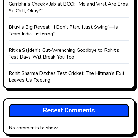
Gambhir’s Cheeky Jab at BCCI: “Me and Virat Are Bros,
So Chill, Okay?”
Bhuvi’s Big Reveal: “I Don’t Plan, I Just Swing”—Is
Team India Listening?
Ritika Sajdeh’s Gut-Wrenching Goodbye to Rohit’s
Test Days Will Break You Too
Rohit Sharma Ditches Test Cricket: The Hitman’s Exit
Leaves Us Reeling
Recent Comments
No comments to show.