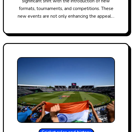
significant shift with the introduction​​ оf new
formats, tournaments, and competitions. These
new events are not only enhancing the appeal​​…