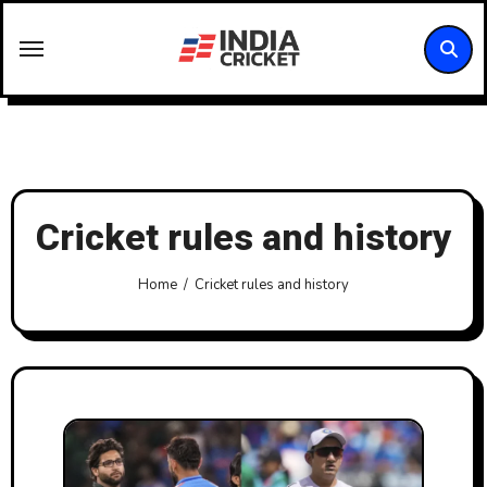
Skip
to
content
Cricket rules and history
Home
Cricket rules and history