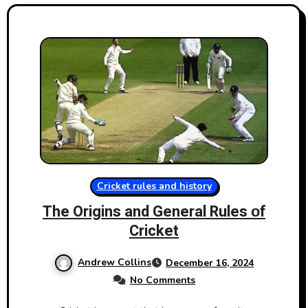
Cricket rules and history
The Origins and General Rules​ оf
Cricket
Andrew Collins
December 16, 2024
No Comments