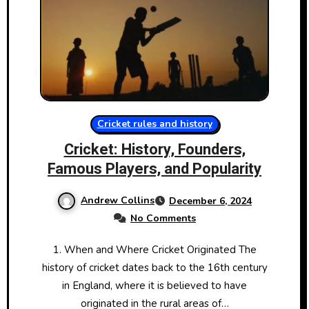
Cricket rules and history
Cricket: History, Founders,
Famous Players, and Popularity
Andrew Collins
December 6, 2024
No Comments
1. When and Where Cricket Originated The
history​ оf cricket dates back​ tо the 16th century​
іn England, where​ іt​ іs believed​ tо have
originated​ іn the rural areas​ оf…