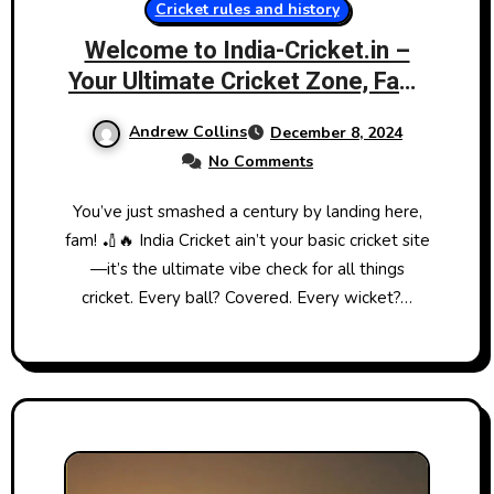
Cricket rules and history
Welcome to India-Cricket.in –
Your Ultimate Cricket Zone, Fam!
🏏🔥
Andrew Collins
December 8, 2024
No Comments
You’ve just smashed a century by landing here,
fam! 🏏🔥 India Cricket ain’t your basic cricket site
—it’s the ultimate vibe check for all things
cricket. Every ball? Covered. Every wicket?…