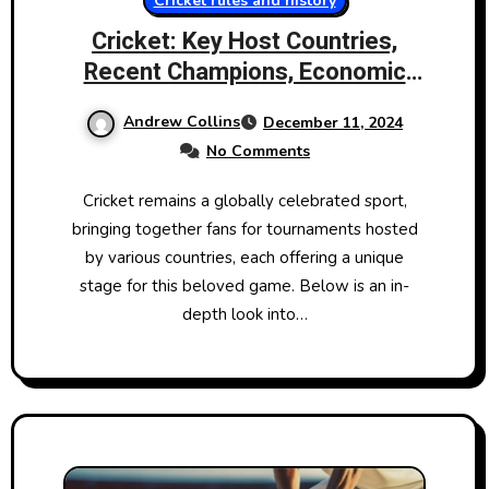
Cricket rules and history
Cricket: Key Host Countries,
Recent Champions, Economic
Impact, and Gameplay
Andrew Collins
December 11, 2024
No Comments
Cricket remains a globally celebrated sport,
bringing together fans for tournaments hosted
by various countries, each offering a unique
stage for this beloved game. Below is an in-
depth look into…