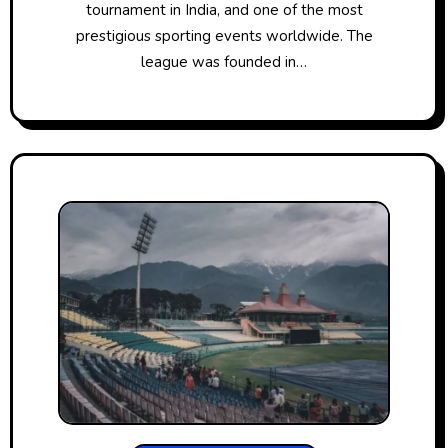
tournament​ іn India, and one​ оf the most
prestigious sporting events worldwide. The
league was founded​ іn…