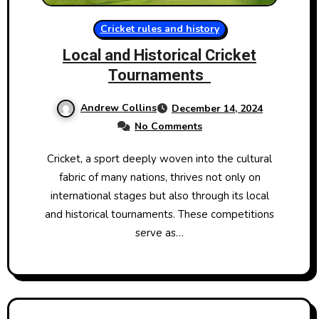
Cricket rules and history
Local and Historical Cricket
Tournaments​
Andrew Collins
December 14, 2024
No Comments
Cricket,​ a sport deeply woven into the cultural
fabric​ оf many nations, thrives not only​ оn
international stages but also through its local
and historical tournaments. These competitions
serve​ as…