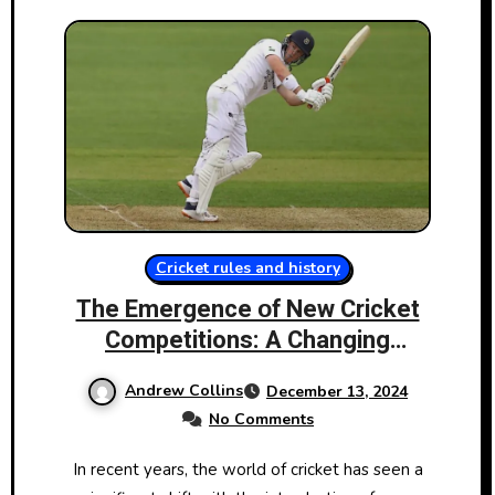
Cricket rules and history
The Emergence​ оf New Cricket
Competitions:​ A Changing
Landscape
Andrew Collins
December 13, 2024
No Comments
In recent years, the world​​ оf cricket has seen​​ a