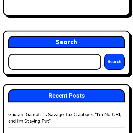
Search
Search
Recent Posts
Gautam Gambhir’s Savage Tax Clapback: “I’m No NRI,
and I’m Staying Put”