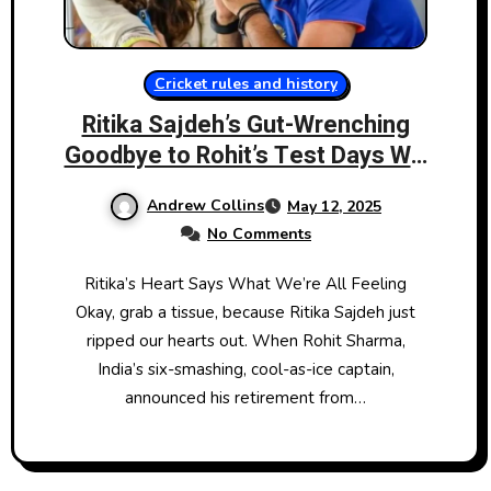
Cricket rules and history
Ritika Sajdeh’s Gut-Wrenching
Goodbye to Rohit’s Test Days Will
Break You Too
Andrew Collins
May 12, 2025
No Comments
Ritika’s Heart Says What We’re All Feeling
Okay, grab a tissue, because Ritika Sajdeh just
ripped our hearts out. When Rohit Sharma,
India’s six-smashing, cool-as-ice captain,
announced his retirement from…