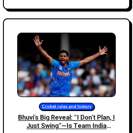
Cricket rules and history
Bhuvi’s Big Reveal: “I Don’t Plan, I
Just Swing”—Is Team India