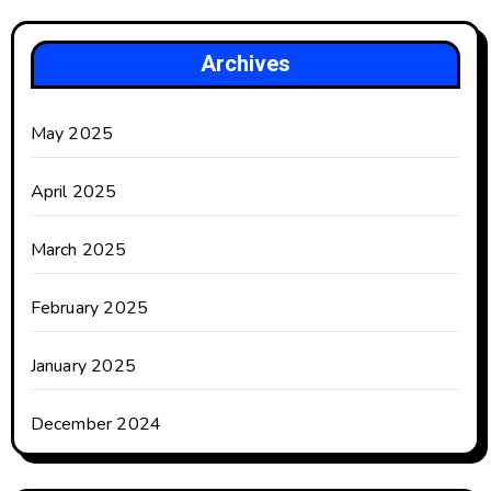
Archives
May 2025
April 2025
March 2025
February 2025
January 2025
December 2024