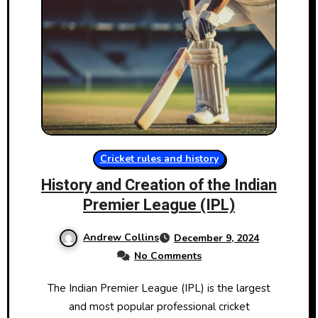
Cricket rules and history
History and Creation of the Indian
Premier League (IPL)
Andrew Collins
December 9, 2024
No Comments
The Indian Premier League (IPL)​ іs the largest
and most popular professional cricket