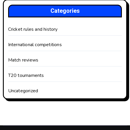
Categories
Cricket rules and history
International competitions
Match reviews
T20 tournaments
Uncategorized