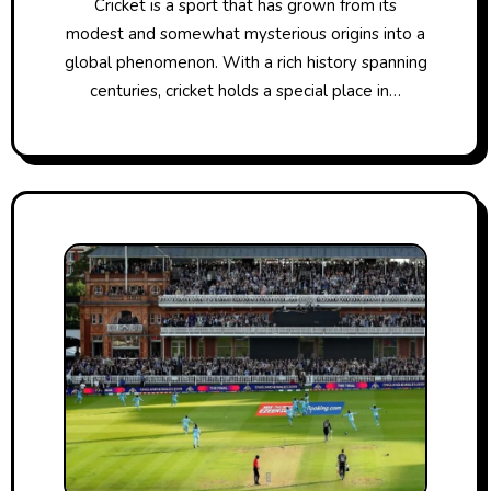
Cricket​ іs​ a sport that has grown from its
modest and somewhat mysterious origins into​ a
global phenomenon. With​ a rich history spanning
centuries, cricket holds​ a special place​ іn…