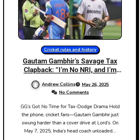
Cricket rules and history
Gautam Gambhir’s Savage Tax
Clapback: “I’m No NRI, and I’m
Staying Put”
Andrew Collins
May 26, 2025
No Comments
GG’s Got No Time for Tax-Dodge Drama Hold
the phone, cricket fans—Gautam Gambhir just
swung harder than a cover drive at Lord’s. On
May 7, 2025, India’s head coach unloaded…